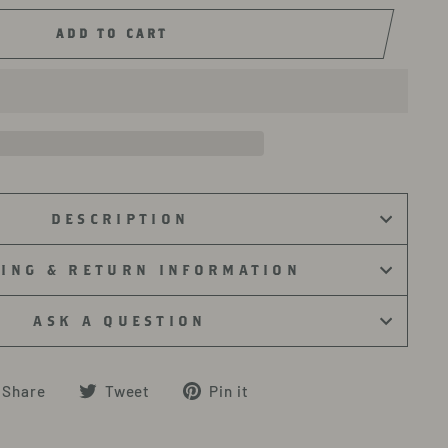
ADD TO CART
DESCRIPTION
PING & RETURN INFORMATION
ASK A QUESTION
Share
Tweet
Pin
Share
Tweet
Pin it
on
on
on
Facebook
Twitter
Pinterest