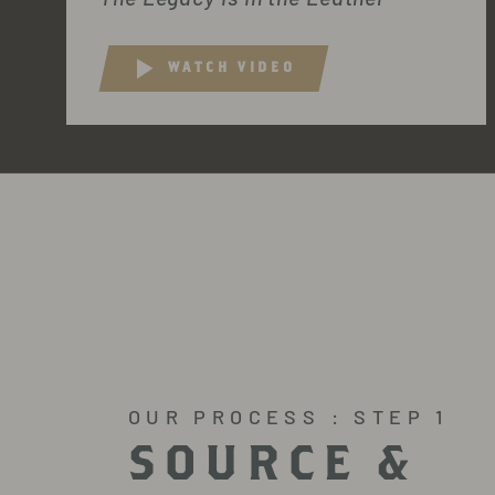
WATCH VIDEO
OUR PROCESS : STEP 1
SOURCE &