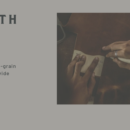
TH
l-grain
vide