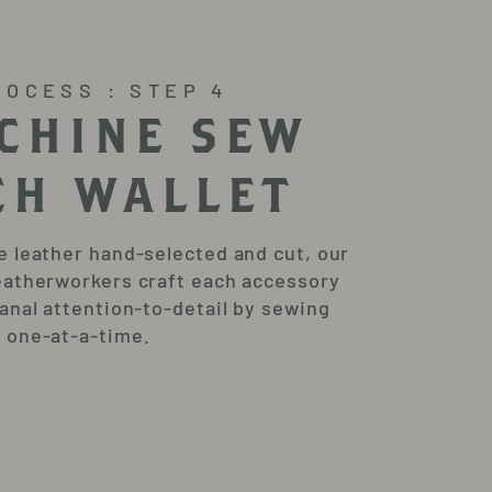
ROCESS : STEP 4
CHINE SEW
CH WALLET
e leather hand-selected and cut, our
eatherworkers craft each accessory
sanal attention-to-detail by sewing
 one-at-a-time.