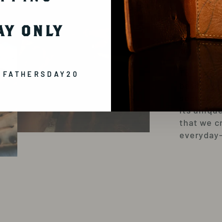
SW
AY ONLY
FR
To pay ho
 FATHERSDAY20
baseball,
sections 
its uniqu
that we c
everyday-