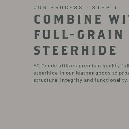
OUR PROCESS : STEP 3
COMBINE WI
FULL-GRAIN
STEERHIDE
FC Goods utilizes premium quality ful
steerhide in our leather goods to pro
structural integrity and functionality.