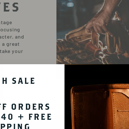
VES
ntage
focusing
acter, and
 a great
 take your
SH SALE
FF ORDERS
OUR P
140 + FREE
HA
IPPING