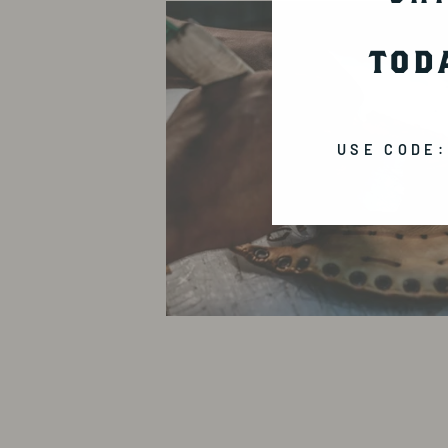
TOD
USE CODE: