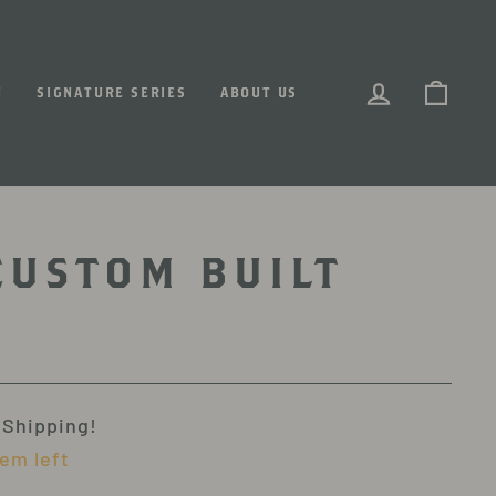
LOG IN
CART
N
SIGNATURE SERIES
ABOUT US
CUSTOM BUILT
 Shipping!
tem left