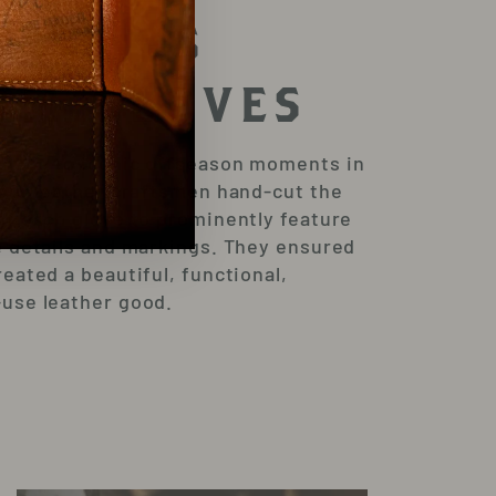
ATCHES
OM GLOVES
mage to iconic offseason moments in
 our leather craftsmen hand-cut the
of each glove to prominently feature
e details and markings. They ensured
reated a beautiful, functional,
use leather good.