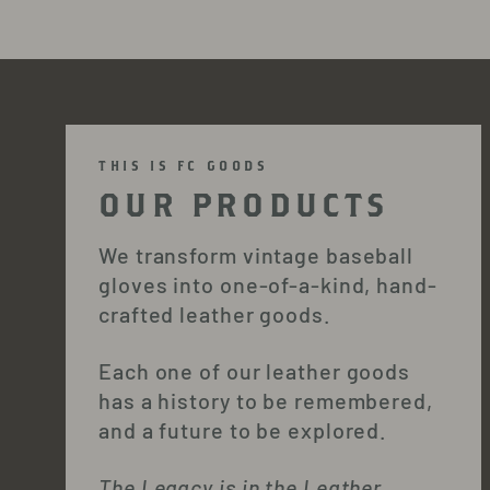
THIS IS FC GOODS
OUR PRODUCTS
We transform vintage baseball
gloves into one-of-a-kind, hand-
crafted leather goods.
Each one of our leather goods
has a history to be remembered,
and a future to be explored.
The Legacy is in the Leather