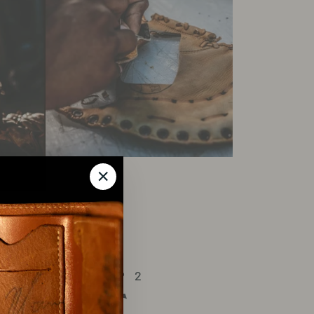
"Close
(esc)"
ROCESS : STEP 2
ND-CUT