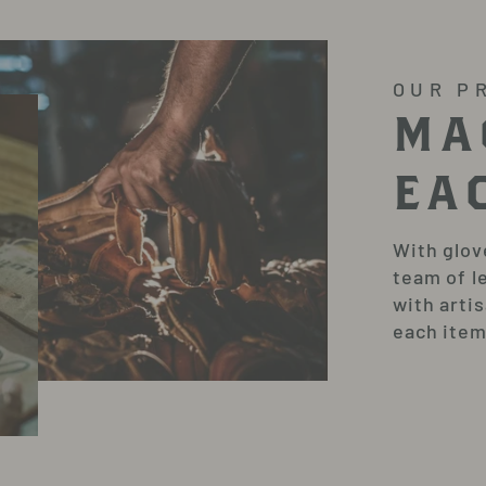
OUR P
MA
EA
With glov
team of l
with arti
each item