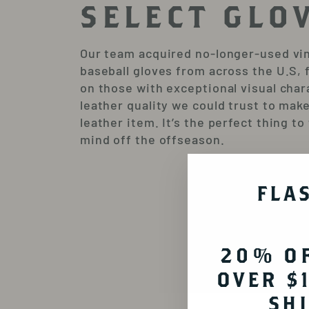
SELECT GLO
Our team acquired no-longer-used vi
baseball gloves from across the U.S, 
on those with exceptional visual char
leather quality we could trust to make
leather item. It’s the perfect thing to
mind off the offseason.
FLA
20% O
OVER $
SH